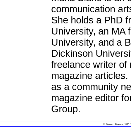
communication art
She holds a PhD f
University, an MA 
University, and a B
Dickinson Universit
freelance writer o
magazine articles.
as a community ne
magazine editor fo
Group.
© Teneo Press, 2015