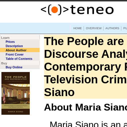
HOME
OVERVIEW
AUTHORS
PU
The People are
Learn
Prices
Description
Discourse Anal
About Author
Front Cover
Table of Contents
Contemporary P
Buy
Buy Online
Television Cri
Siano
About Maria Sian
Maria Siano is an a