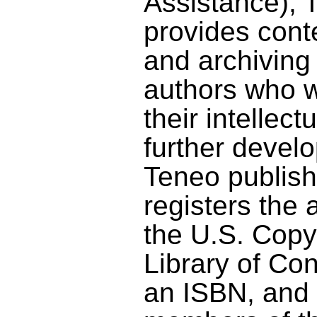
Assistance), 
provides con
and archiving 
authors who w
their intellect
further develo
Teneo publish
registers the 
the U.S. Copy
Library of Co
an ISBN, and 