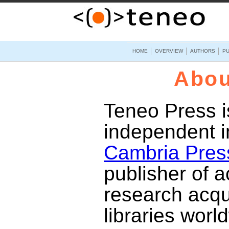
HOME
OVERVIEW
AUTHORS
PU
Abou
Teneo Press i
independent i
Cambria Pres
publisher of 
research acqu
libraries worl