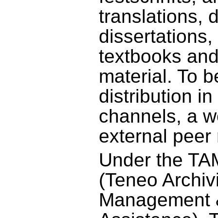
translations, 
dissertations,
textbooks and
material. To b
distribution i
channels, a w
external peer 
Under the T
(Teneo Archiv
Management &