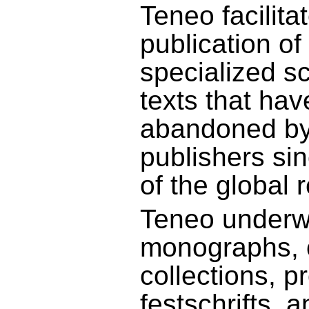
Teneo facilita
publication of
specialized s
texts that hav
abandoned b
publishers si
of the global 
Teneo underw
monographs, cr
collections, p
festschrifts, 