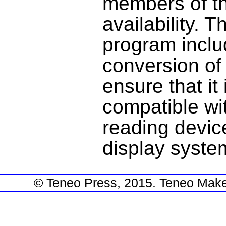
members of th
availability.
program inclu
conversion of
ensure that it
compatible wi
reading devic
display syst
© Teneo Press, 2015. Teneo Make