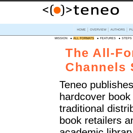
HOME
OVERVIEW
AUTHORS
PU
MISSION
ALL FORMATS
FEATURES
STEPS
The All-Fo
Channels 
Teneo publishes
hardcover book 
traditional distr
book retailers a
academic librar