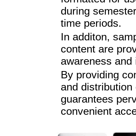
during semester
time periods.
In additon, samp
content are pro
awareness and i
By providing con
and distributio
guarantees per
convenient acc