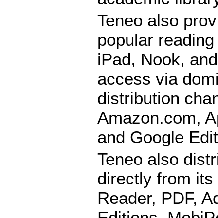
Teneo also provi
popular reading
iPad, Nook, and
access via domi
distribution cha
Amazon.com, Ap
and Google Edit
Teneo also distr
directly from it
Reader, PDF, Ad
Editions, MobiP