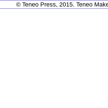
© Teneo Press, 2015. Teneo Make