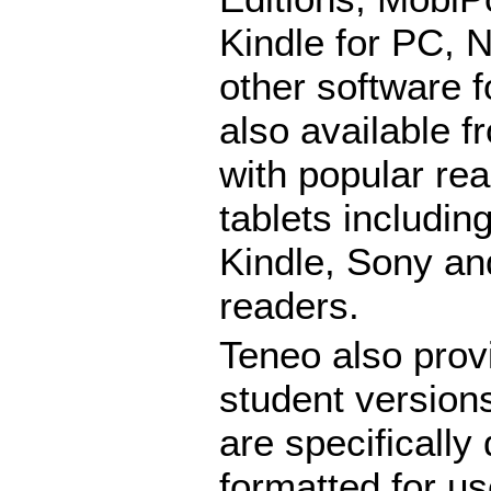
Kindle for PC, 
other software f
also available f
with popular re
tablets includin
Kindle, Sony an
readers.
Teneo also prov
student version
are specifically
formatted for u