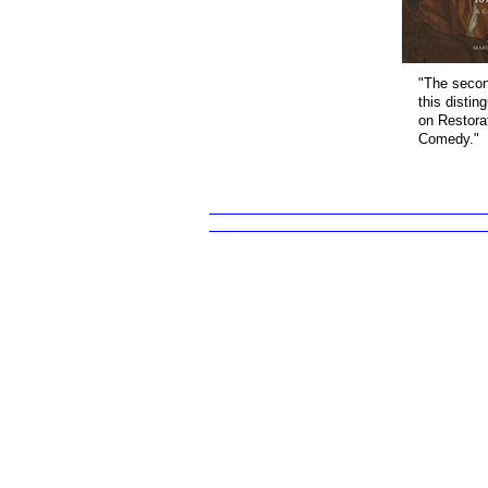
"The secon
this distin
on Restora
Comedy."