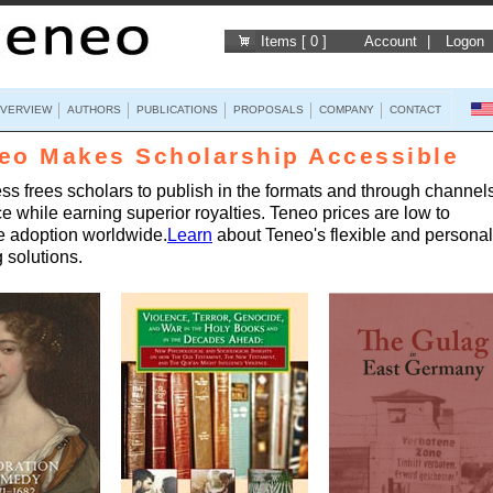
Items [ 0 ]
Account
|
Logon
VERVIEW
AUTHORS
PUBLICATIONS
PROPOSALS
COMPANY
CONTACT
eo Makes Scholarship Accessible
s frees scholars to publish in the formats and through channels
ce while earning superior royalties. Teneo prices are low to
 adoption worldwide.
Learn
about Teneo's flexible and persona
 solutions.