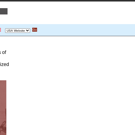
 of
lized