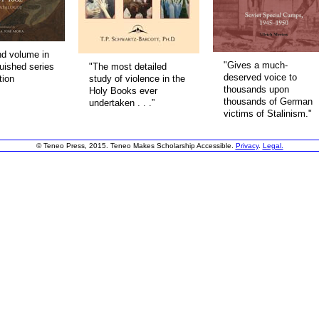
d volume in
"Gives a much-
guished series
"The most detailed
deserved voice to
tion
study of violence in the
thousands upon
Holy Books ever
thousands of German
undertaken . . .”
victims of Stalinism."
© Teneo Press, 2015. Teneo Makes Scholarship Accessible.
Privacy
.
Legal.