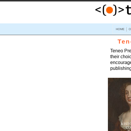
HOME
O
Ten
Teneo Pres
their choi
encourage
publishing