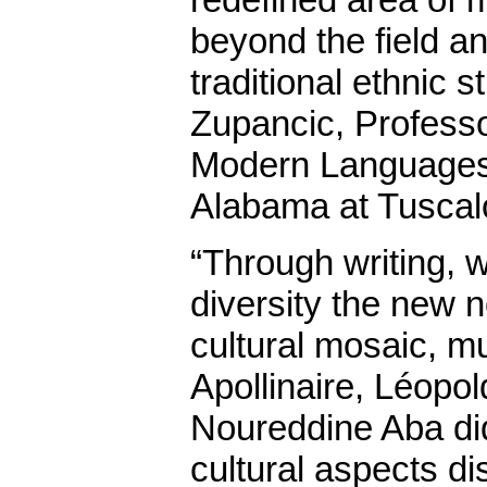
beyond the field a
traditional ethnic 
Zupancic, Profess
Modern Languages,
Alabama at Tusca
“Through writing,
diversity the new 
cultural mosaic, m
Apollinaire, Léopo
Noureddine Aba did.
cultural aspects d