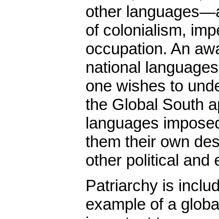
other languages—a
of colonialism, imp
occupation. An awa
national languages, 
one wishes to unde
the Global South a
languages impose
them their own desp
other political and
Patriarchy is inclu
example of a global