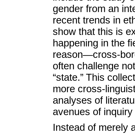
gender from an int
recent trends in et
show that this is e
happening in the fi
reason—cross-bor
often challenge not
“state.” This colle
more cross-linguist
analyses of litera
avenues of inquiry 
Instead of merely