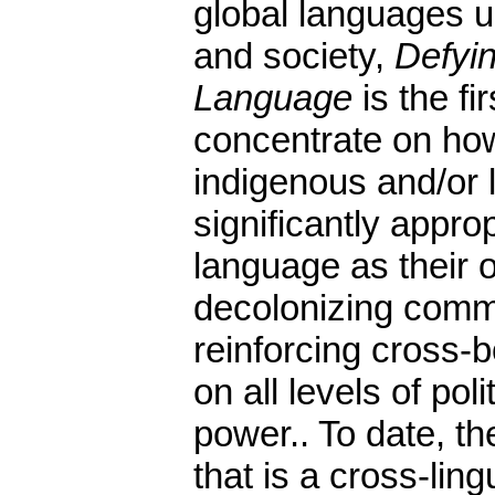
global languages ul
and society,
Defyin
Language
is the fir
concentrate on ho
indigenous and/or 
significantly appro
language as their
decolonizing comm
reinforcing cross-
on all levels of po
power.. To date, th
that is a cross-ling