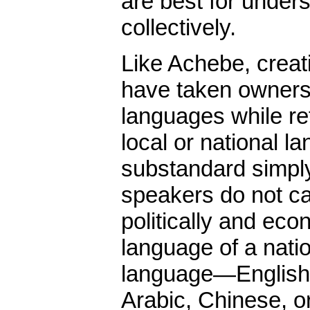
are best for under
collectively.
Like Achebe, creat
have taken ownersh
languages while re
local or national l
substandard simpl
speakers do not c
politically and econ
language of a natio
language—English,
Arabic, Chinese, 