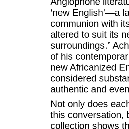
Anglophone literatu
‘new English’—a lan
communion with it
altered to suit its 
surroundings.” Ach
of his contemporari
new Africanized Eng
considered substan
authentic and eve
Not only does eac
this conversation, 
collection shows th