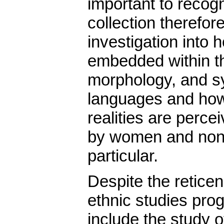
important to recogn
collection therefor
investigation into 
embedded within th
morphology, and sy
languages and how 
realities are perc
by women and non
particular.
Despite the retic
ethnic studies prog
include the study o