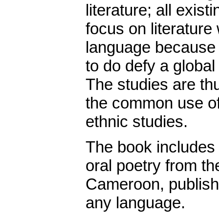
literature; all exist
focus on literature
language because sc
to do defy a global
The studies are th
the common use of 
ethnic studies.
The book includes t
oral poetry from th
Cameroon, published
any language.