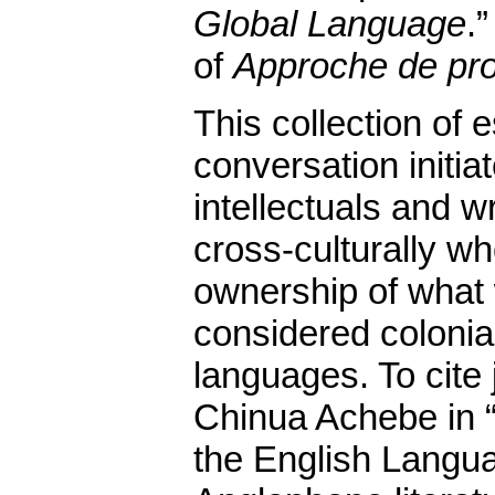
Global Language
.
of
Approche de pr
This collection of
conversation initi
intellectuals and w
cross-culturally w
ownership of what 
considered colonial
languages. To cite
Chinua Achebe in “
the English Langua