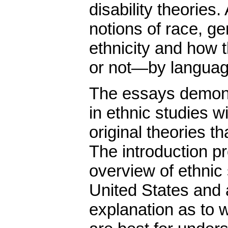
disability theories.
notions of race, ge
ethnicity and how
or not—by languag
The essays demonst
in ethnic studies w
original theories th
The introduction pr
overview of ethnic 
United States and
explanation as to 