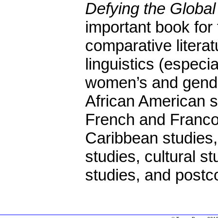
Defying the Globa
important book for 
comparative literat
linguistics (especia
women’s and gende
African American s
French and Franco
Caribbean studies, 
studies, cultural s
studies, and postco