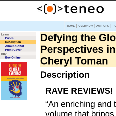
HOME
OVERVIEW
AUTHORS
PU
Defying the Gl
Learn
Prices
Description
Perspectives in
About Author
Front Cover
Buy
Cheryl Toman
Buy Online
Description
RAVE REVIEWS!
“An enriching and 
volume that brings