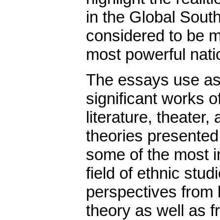
in the Global South
considered to be mi
most powerful nati
The essays use as 
significant works o
literature, theater
theories presented
some of the most i
field of ethnic stu
perspectives from l
theory as well as f