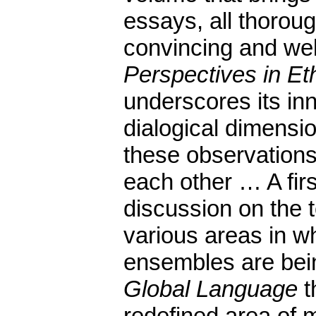
essays, all thorou
convincing and well 
Perspectives in Et
underscores its in
dialogical dimensi
these observations
each other … A fir
discussion on the t
various areas in wh
ensembles are bei
Global Language
t
redefined area of 