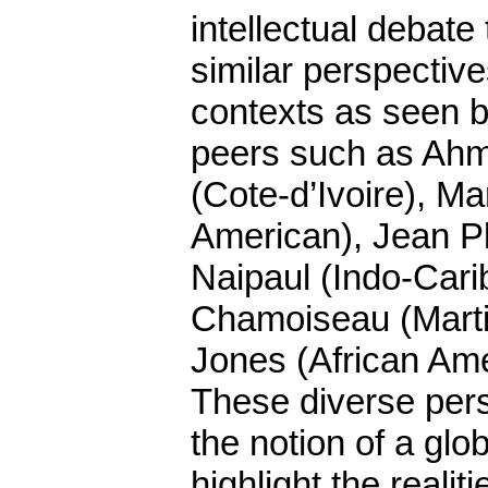
intellectual debate
similar perspective
contexts as seen b
peers such as Ah
(Cote-d’Ivoire), Ma
American), Jean Pl
Naipaul (Indo-Cari
Chamoiseau (Marti
Jones (African Ame
These diverse per
the notion of a gl
highlight the realit