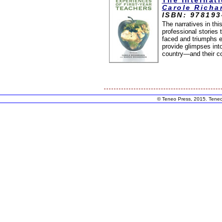
The Internat
Carole Richa
ISBN: 97819
The narratives in thi
professional stories 
faced and triumphs e
provide glimpses into
country—and their c
© Teneo Press, 2015. Teneo