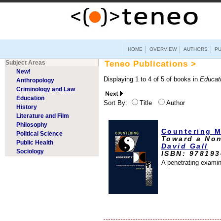
HOME
OVERVIEW
AUTHORS
PU
Subject Areas
Teneo Publications >
New!
Displaying 1 to 4 of 5 of books in
Educat
Anthropology
Criminology and Law
Education
Sort By:
Title
Author
History
Literature and Film
Philosophy
Countering M
Political Science
Toward a Non
Public Health
David Gall
Sociology
ISBN: 97819
A penetrating examin