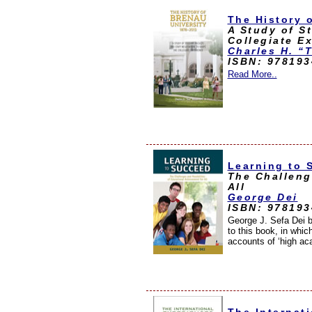
The History 
A Study of S
Collegiate E
Charles H. “T
ISBN: 97819
Read More..
Learning to 
The Challeng
All
George Dei
ISBN: 97819
George J. Sefa Dei b
to this book, in whic
accounts of ‘high ac